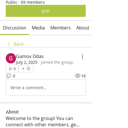
Public
·
69 members
Join
Discussion
Media
Members
About
Back
Gamov Odas
July 2, 2025
·
joined the group.
0
0
16
Write a comment...
About
Welcome to the group! You can
connect with other members, ge
...