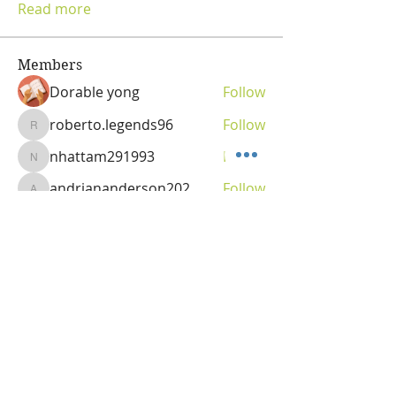
Read more
Members
Dorable yong
Follow
roberto.legends96
Follow
roberto.legends96
nhattam291993
Follow
nhattam291993
andriananderson202
Follow
andriananderson202
Olga
Follow
Vitality Creator
See All Members (69)
OLGA VITA, NC
Vitality Coach,
Nutrition & Detox Counselor
,