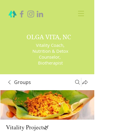
OLGA VITA, NC
Vitality Coach,
Nutrition & Detox
Counselor
,
Biotherapist
Groups
Vitality Project🌿