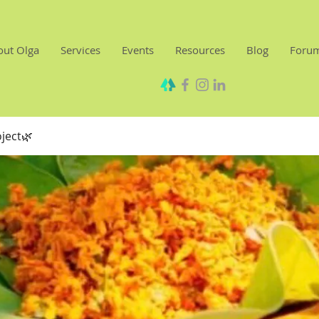
out Olga
Services
Events
Resources
Blog
Foru
oject🌿