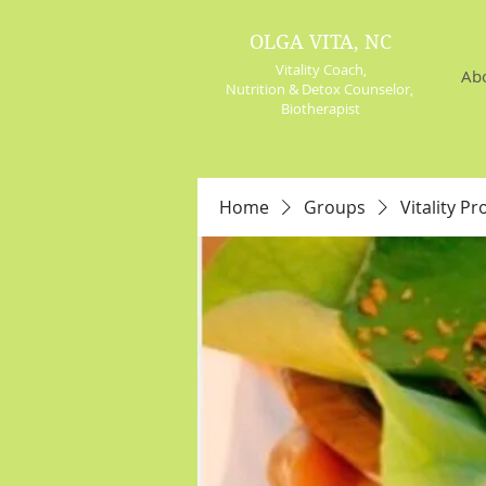
OLGA VITA, NC
Vitality Coach,
Ab
Nutrition & Detox Counselor
,
Biotherapist
Home
Groups
Vitality Pr