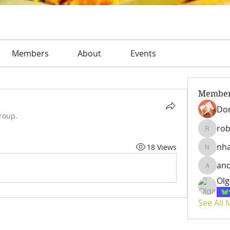
Members
About
Events
Membe
Dor
roup.
rob
roberto
nh
18 Views
nhatta
an
andrian
Olg
See All