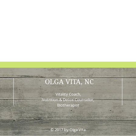
OLGA VITA, NC
Vitality Coach,
Nutrition & Detox Counselor
,
Biotherapist
© 2017 by Olga Vita