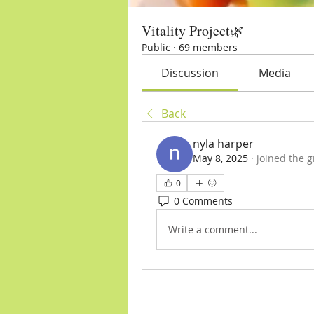
Vitality Project🌿
Public
·
69 members
Discussion
Media
Back
nyla harper
May 8, 2025
·
joined the g
0
0 Comments
Write a comment...