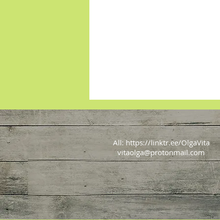
All:
https://linktr.ee/OlgaVita
vitaolga@protonmail.com