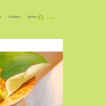
m
Contact
More
Log In