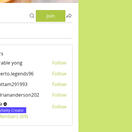
Join
rs
able yong
Follow
erto.legends96
Follow
.legends96
attam291993
Follow
m291993
driananderson202
Follow
anderson202
a
Follow
Vitality Creator
 Members (69)