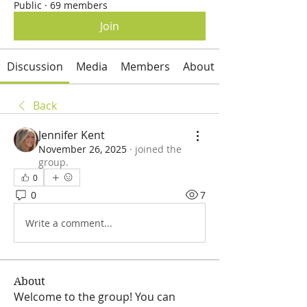
Public
·
69 members
Join
Discussion
Media
Members
About
Back
Jennifer Kent
November 26, 2025
·
joined the
group.
0
0
7
Write a comment...
About
Welcome to the group! You can