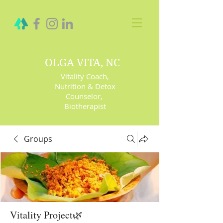
OLGA VITA, NC
Vitality Coach,
Nutrition & Detox
Counselor
,
Biotherapist
Groups
Vitality Project🌿