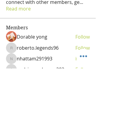
connect with other members, ge
...
Read more
Members
Dorable yong
Follow
roberto.legends96
Follow
roberto.legends96
nhattam291993
Follow
nhattam291993
andriananderson202
Follow
andriananderson202
Olga
Follow
Vitality Creator
See All Members (69)
OLGA VITA, NC
Vitality Coach,