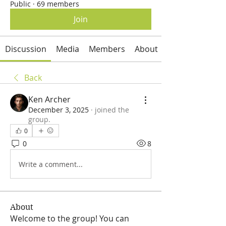
Public
·
69 members
Join
Discussion
Media
Members
About
Back
Ken Archer
December 3, 2025
·
joined the
group.
0
0
8
Write a comment...
About
Welcome to the group! You can