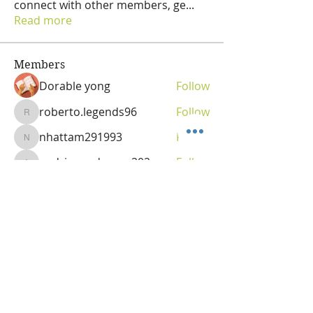
connect with other members, ge
...
Read more
Members
Dorable yong
Follow
roberto.legends96
Follow
roberto.legends96
nhattam291993
Follow
nhattam291993
andriananderson202
Follow
andriananderson202
Olga
Follow
Vitality Creator
See All Members (69)
OLGA VITA, NC
Vitality Coach,