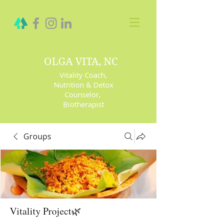
OLGA VITA, NC
Vitality Coach,
Nutrition & Detox
Counselor
,
Biotherapist
Groups
Vitality Project🌿