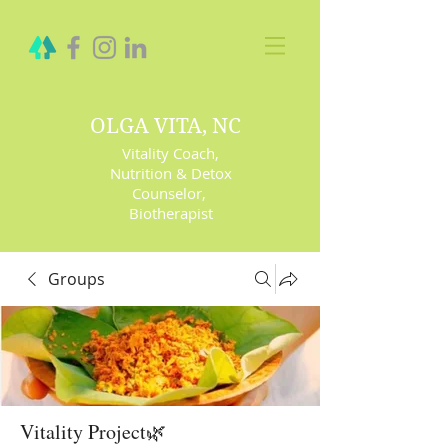
OLGA VITA, NC
Vitality Coach,
Nutrition & Detox
Counselor
,
Biotherapist
Groups
Vitality Project🌿