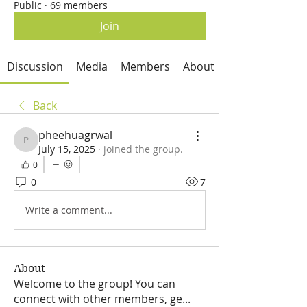
Public
·
69 members
Join
Discussion
Media
Members
About
Back
pheehuagrwal
pheehuagrwal
July 15, 2025
·
joined the group.
0
0
7
Write a comment...
About
Welcome to the group! You can
connect with other members, ge
...