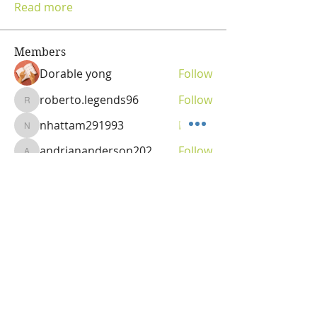
Read more
Members
Dorable yong
Follow
roberto.legends96
Follow
roberto.legends96
nhattam291993
Follow
nhattam291993
andriananderson202
Follow
andriananderson202
Olga
Follow
Vitality Creator
See All Members (69)
OLGA VITA, NC
Vitality Coach,
Nutrition & Detox Counselor
,