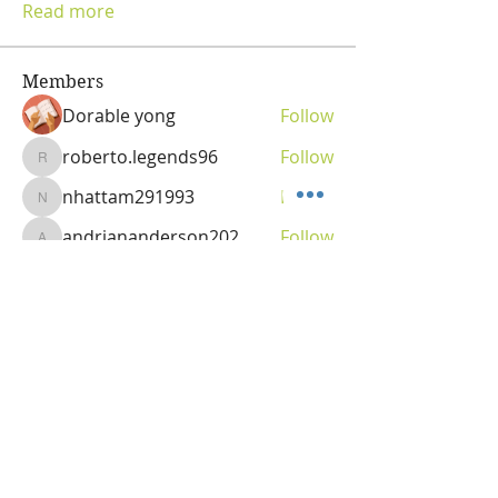
Read more
Members
Dorable yong
Follow
roberto.legends96
Follow
roberto.legends96
nhattam291993
Follow
nhattam291993
andriananderson202
Follow
andriananderson202
Olga
Follow
Vitality Creator
See All Members (69)
OLGA VITA, NC
Vitality Coach,
Nutrition & Detox Counselor
,