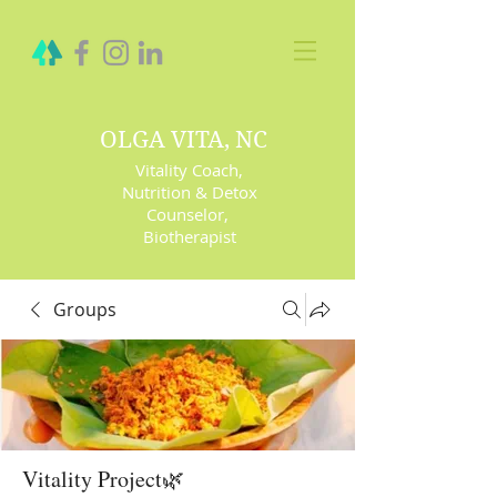
OLGA VITA, NC
Vitality Coach,
Nutrition & Detox
Counselor
,
Biotherapist
Groups
Vitality Project🌿