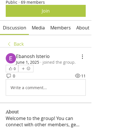
Public
·
69 members
Join
Discussion
Media
Members
About
Back
Ebanosh Isterio
June 1, 2025
·
joined the group.
0
0
11
Write a comment...
About
Welcome to the group! You can
connect with other members, ge
...