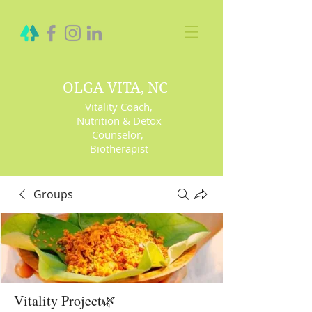
OLGA VITA, NC
Vitality Coach,
Nutrition & Detox
Counselor
,
Biotherapist
Groups
Vitality Project🌿