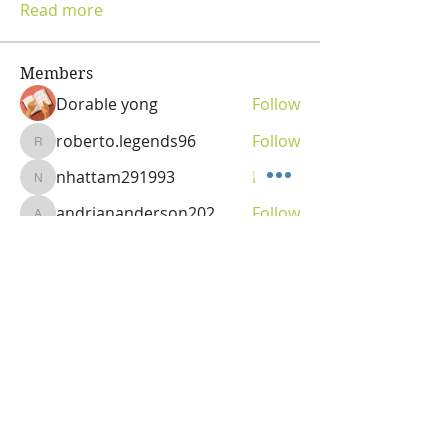
Read more
Members
Dorable yong
Follow
roberto.legends96
Follow
roberto.legends96
nhattam291993
Follow
nhattam291993
andriananderson202
Follow
andriananderson202
Olga
Follow
Vitality Creator
See All Members (69)
OLGA VITA, NC
Vitality Coach,
Nutrition & Detox Counselor
,