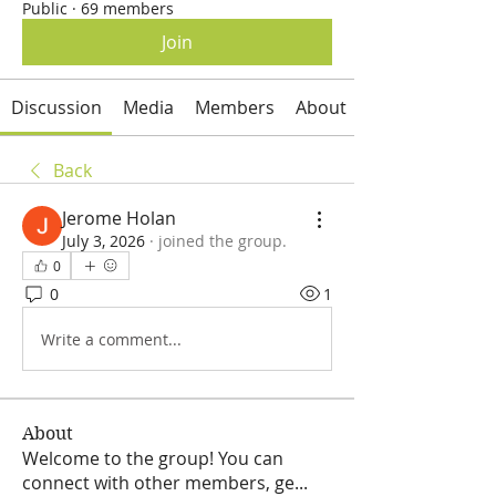
Public
·
69 members
Join
Discussion
Media
Members
About
Back
Jerome Holan
July 3, 2026
·
joined the group.
0
0
1
Write a comment...
About
Welcome to the group! You can
connect with other members, ge
...