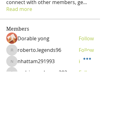
connect with other members, ge
...
Read more
Members
Dorable yong
Follow
roberto.legends96
Follow
roberto.legends96
nhattam291993
Follow
nhattam291993
andriananderson202
Follow
andriananderson202
Olga
Follow
Vitality Creator
See All Members (69)
OLGA VITA, NC
Vitality Coach,