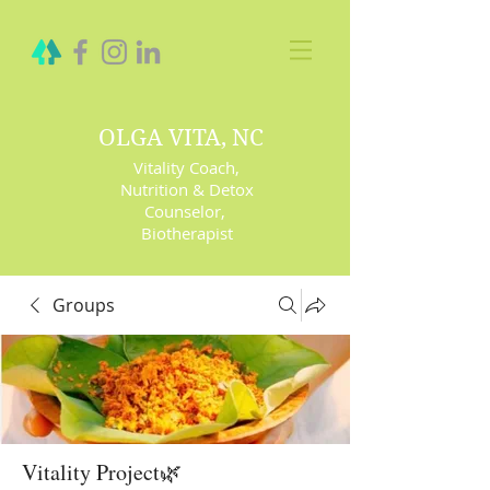
OLGA VITA, NC
Vitality Coach,
Nutrition & Detox
Counselor
,
Biotherapist
Groups
Vitality Project🌿