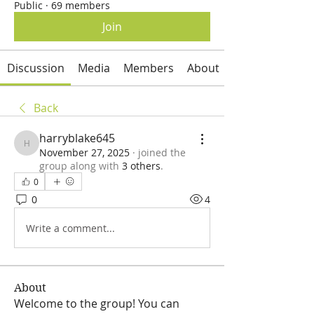
Public
·
69 members
Join
Discussion
Media
Members
About
Back
harryblake645
harryblake645
November 27, 2025
·
joined the
group along with
3 others
.
0
0
4
Write a comment...
About
Welcome to the group! You can