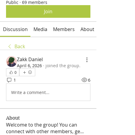
Public
·
69 members
Join
Discussion
Media
Members
About
Back
Zakk Daniel
April 6, 2026
·
joined the group.
0
1
6
Write a comment...
About
Welcome to the group! You can
connect with other members, ge
...