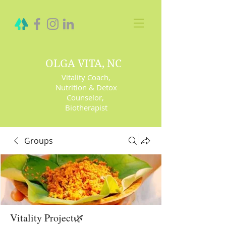
OLGA VITA, NC
Vitality Coach,
Nutrition & Detox
Counselor
,
Biotherapist
Groups
Vitality Project🌿