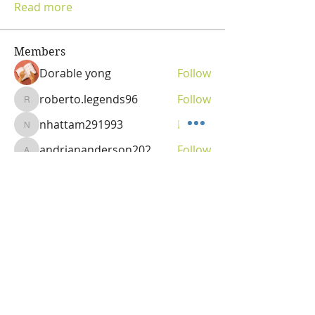
Read more
Members
Dorable yong
Follow
roberto.legends96
Follow
roberto.legends96
nhattam291993
Follow
nhattam291993
andriananderson202
Follow
andriananderson202
Olga
Follow
Vitality Creator
See All Members (69)
OLGA VITA, NC
Vitality Coach,
Nutrition & Detox Counselor
,