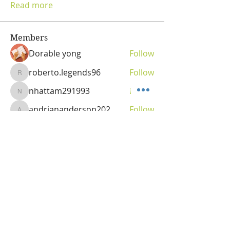
Read more
Members
Dorable yong
Follow
roberto.legends96
Follow
roberto.legends96
nhattam291993
Follow
nhattam291993
andriananderson202
Follow
andriananderson202
Olga
Follow
Vitality Creator
See All Members (69)
OLGA VITA, NC
Vitality Coach,
Nutrition & Detox Counselor
,