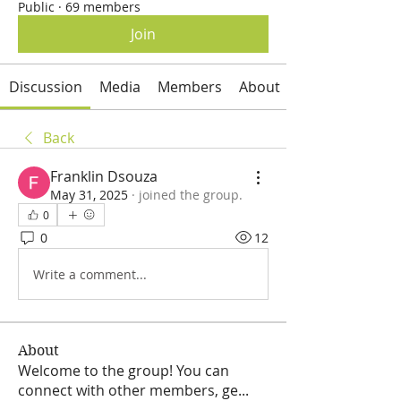
Public
·
69 members
Join
Discussion
Media
Members
About
Back
Franklin Dsouza
May 31, 2025
·
joined the group.
0
0
12
Write a comment...
About
Welcome to the group! You can
connect with other members, ge
...