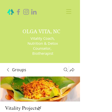
OLGA VITA, NC
Vitality Coach,
Nutrition & Detox
Counselor
,
Biotherapist
Groups
Vitality Project🌿