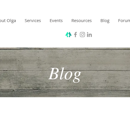
out Olga
Services
Events
Resources
Blog
Foru
Blog