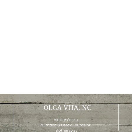
OLGA VITA, NC
Vitality Coach,
Nutrition & Detox Counselor
,
Biotherapist