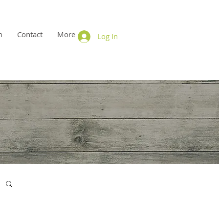
m
Contact
More
Log In