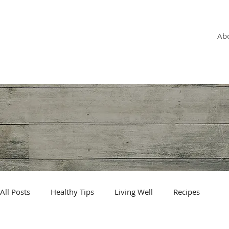
OLGA VITA, NC
Vitality Coach,
Ab
Nutrition & Detox Counselor
,
Biotherapist
All Posts
Healthy Tips
Living Well
Recipes