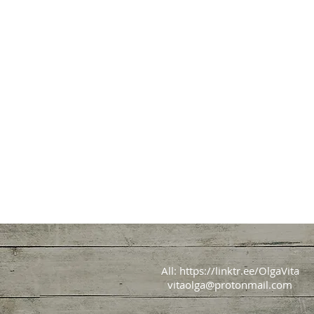
All:
https://linktr.ee/OlgaVita
vitaolga@protonmail.com